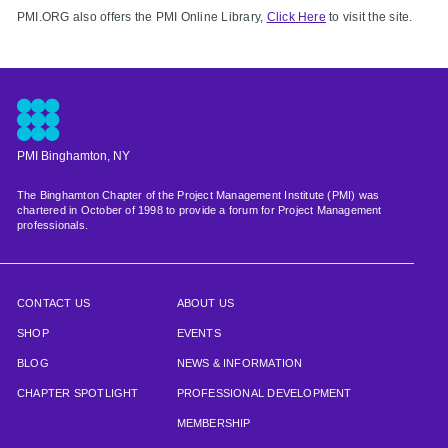
PMI.ORG also offers the PMI Online Library,
Click Here
to visit the site.
PMI Binghamton, NY
The Binghamton Chapter of the Project Management Institute (PMI) was
chartered in October of 1998 to provide a forum for Project Management
professionals.
CONTACT US
ABOUT US
SHOP
EVENTS
BLOG
NEWS & INFORMATION
CHAPTER SPOTLIGHT
PROFESSIONAL DEVELOPMENT
MEMBERSHIP