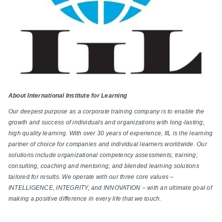
About International Institute for Learning
Our deepest purpose as a corporate training company is to enable the
growth and success of individuals and organizations with long-lasting,
high quality learning. With over 30 years of experience, IIL is the learning
partner of choice for companies and individual learners worldwide. Our
solutions include organizational competency assessments; training;
consulting, coaching and mentoring; and blended learning solutions
tailored for results. We operate with our three core values –
INTELLIGENCE, INTEGRITY, and INNOVATION – with an ultimate goal of
making a positive difference in every life that we touch.