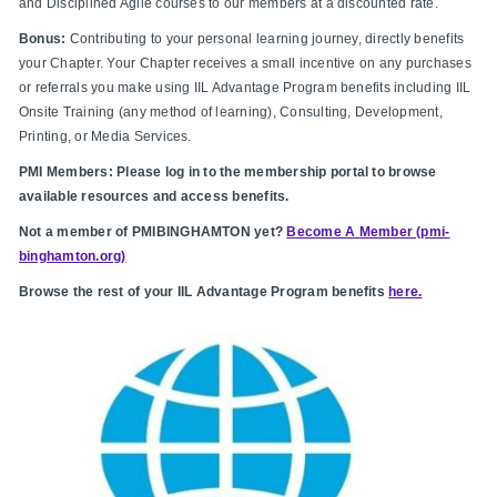
and Disciplined Agile courses to our members at a discounted rate.
Bonus:
Contributing to your personal learning journey, directly benefits
your Chapter. Your Chapter receives a small incentive on any purchases
or referrals you make using IIL Advantage Program benefits including IIL
Onsite Training (any method of learning), Consulting, Development,
Printing, or Media Services.
PMI Members: Please log in to the membership portal to browse
available resources and access benefits.
Not a member of PMIBINGHAMTON yet?
Become A Member (pmi-
binghamton.org)
Browse the rest of your IIL Advantage Program benefits
here.