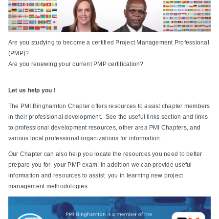
Are you studying to become a certified Project Management Professional
(PMP)?
Are you renewing your current PMP certification?
Let us help you !
The PMI Binghamton Chapter offers resources to assist chapter members
in their professional development. See the useful links section and links
to professional development resources, other area PMI Chapters, and
various local professional organizations for information.
Our Chapter can also help you locate the resources you need to better
prepare you for your PMP exam. In addition we can provide useful
information and resources to assist you in learning new project
management methodologies.