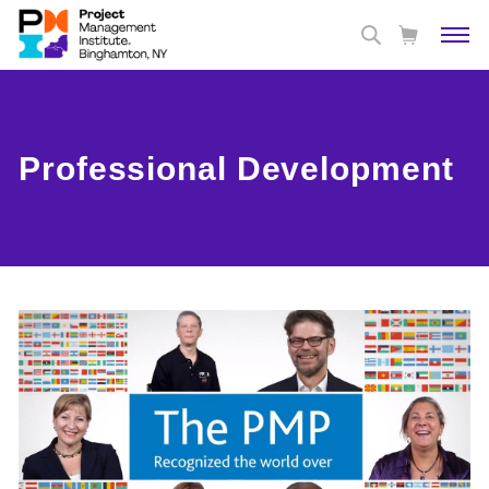
Professional Development