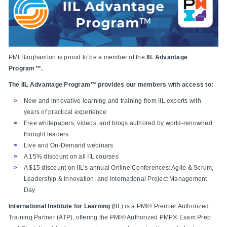
PMI Binghamton is proud to be a member of the
IIL Advantage
Program™
.
The IIL Advantage Program™ provides our members with access to:
New and innovative learning and training from IIL experts with
years of practical experience
Free whitepapers, videos, and blogs authored by world-renowned
thought leaders
Live and On-Demand webinars
A 15% discount on all IIL courses
A $15 discount on IIL’s annual Online Conferences: Agile & Scrum,
Leadership & Innovation, and International Project Management
Day
International Institute for Learning (
IIL) is a PMI® Premier Authorized
Training Partner (ATP), offering the PMI® Authorized PMP® Exam Prep