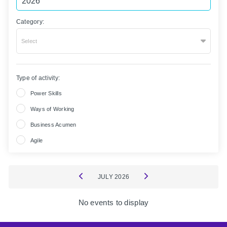
Category:
Select
Type of activity:
Power Skills
Ways of Working
Business Acumen
Agile
JULY
2026
No events to display