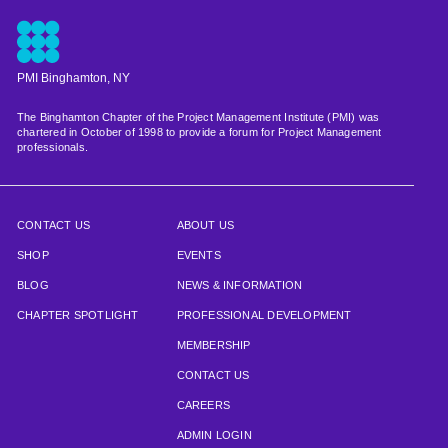
PMI Binghamton, NY
The Binghamton Chapter of the Project Management Institute (PMI) was
chartered in October of 1998 to provide a forum for Project Management
professionals.
CONTACT US
ABOUT US
SHOP
EVENTS
BLOG
NEWS & INFORMATION
CHAPTER SPOTLIGHT
PROFESSIONAL DEVELOPMENT
MEMBERSHIP
CONTACT US
CAREERS
ADMIN LOGIN