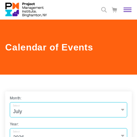
Calendar of Events
Month:
Select
Year:
Select