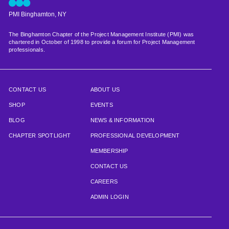
PMI Binghamton, NY
The Binghamton Chapter of the Project Management Institute (PMI) was
chartered in October of 1998 to provide a forum for Project Management
professionals.
CONTACT US
ABOUT US
SHOP
EVENTS
BLOG
NEWS & INFORMATION
CHAPTER SPOTLIGHT
PROFESSIONAL DEVELOPMENT
MEMBERSHIP
CONTACT US
CAREERS
ADMIN LOGIN