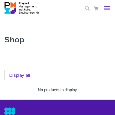
Shop
Display all
No products to display