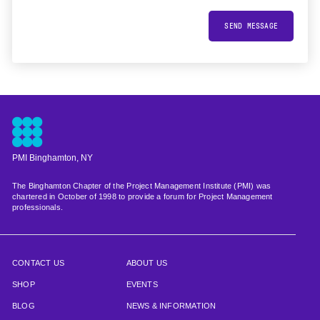
SEND MESSAGE
PMI Binghamton, NY
The Binghamton Chapter of the Project Management Institute (PMI) was
chartered in October of 1998 to provide a forum for Project Management
professionals.
CONTACT US
ABOUT US
SHOP
EVENTS
BLOG
NEWS & INFORMATION