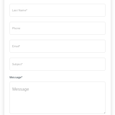
Last Name*
Phone
Email*
Subject*
Message*