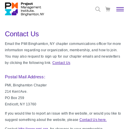
Contact Us
Email the PMI Binghamton, NY chapter communications officer for more
information regarding our organization, membership, and how to join.
You may also request to sign up for our chapter emails and newsletters
by clicking the following link.
Contact Us
Postal Mail Address:
PMI, Binghamton Chapter
214 Kent Ave.
PO Box 259
Endicott, NY 13760
If you would like to report an issue with the website, or would you like to
suggest something about the website, please
Contact Us here.