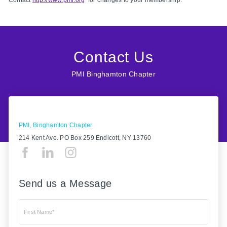
Contact
http://www.pmi.org
for changes to your membership.
Contact Us
PMI Binghamton Chapter
PMI, Binghamton Chapter
214 Kent Ave. PO Box 259 Endicott, NY 13760
Send us a Message
First Name*